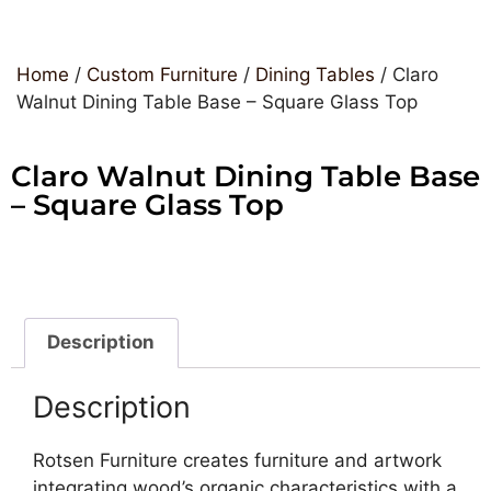
Home
/
Custom Furniture
/
Dining Tables
/ Claro
Walnut Dining Table Base – Square Glass Top
Claro Walnut Dining Table Base
– Square Glass Top
Description
Description
Rotsen Furniture creates furniture and artwork
integrating wood’s organic characteristics with a