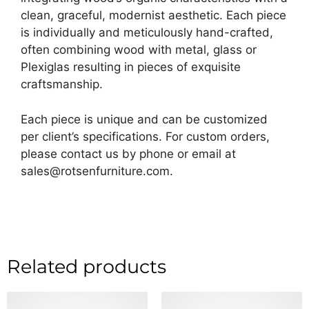
clean, graceful, modernist aesthetic. Each piece
is individually and meticulously hand-crafted,
often combining wood with metal, glass or
Plexiglas resulting in pieces of exquisite
craftsmanship.
Each piece is unique and can be customized
per client’s specifications. For custom orders,
please contact us by phone or email at
sales@rotsenfurniture.com.
Related products