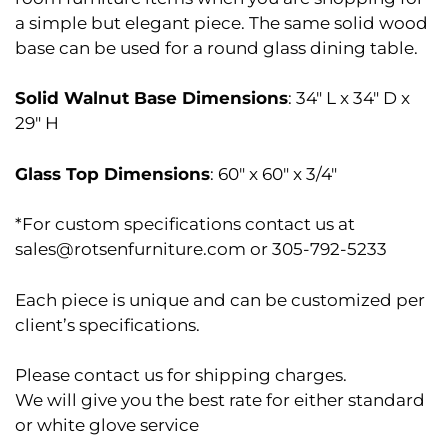
a simple but elegant piece. The same solid wood
base can be used for a round glass dining table.
Solid Walnut Base Dimensions
: 34″ L x 34″ D x
29″ H
Glass Top Dimensions
: 60″ x 60″ x 3/4″
*For custom specifications contact us at
sales@rotsenfurniture.com or 305-792-5233
Each piece is unique and can be customized per
client’s specifications.
Please contact us for shipping charges.
We will give you the best rate for either standard
or white glove service