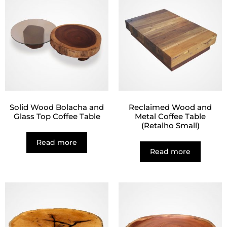
Solid Wood Bolacha and
Reclaimed Wood and
Glass Top Coffee Table
Metal Coffee Table
(Retalho Small)
Read more
Read more