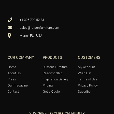
+1 305 792 52 33
sales@rotsenfurniture.com
Miami. FL - USA
OUR COMPANY
PRODUCTS
CUSTOMERS
Home
Custom Furniture
My Account
About Us
Ready to Ship
Wish List
Press
Inspiration Gallery
Terms of Use
Our magazine
Pricing
Privacy Policy
Contact
Get a Quote
Suscribe
SUSCRIBE TO OUR COMMUNITY