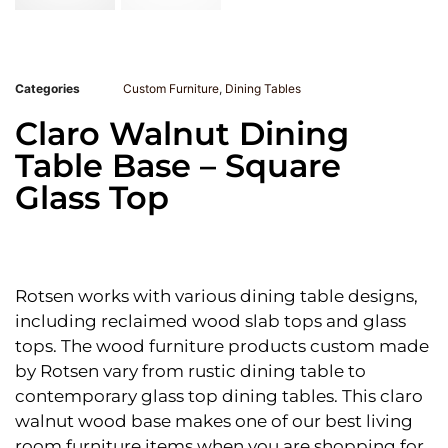
Categories
Custom Furniture
,
Dining Tables
Claro Walnut Dining
Table Base – Square
Glass Top
Rotsen works with various dining table designs,
including reclaimed wood slab tops and glass
tops. The wood furniture products custom made
by Rotsen vary from rustic dining table to
contemporary glass top dining tables. This claro
walnut wood base makes one of our best living
room furniture items when you are shopping for