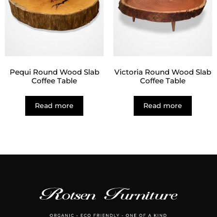
Pequi Round Wood Slab
Victoria Round Wood Slab
Coffee Table
Coffee Table
Read more
Read more