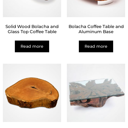
Solid Wood Bolacha and
Bolacha Coffee Table and
Glass Top Coffee Table
Aluminum Base
Read more
Read more