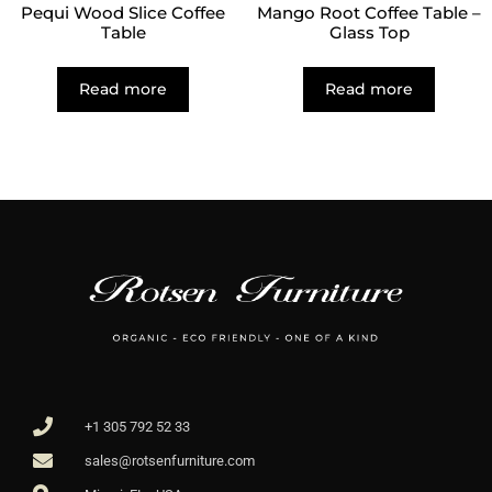
Pequi Wood Slice Coffee
Mango Root Coffee Table –
Table
Glass Top
Read more
Read more
+1 305 792 52 33
sales@rotsenfurniture.com