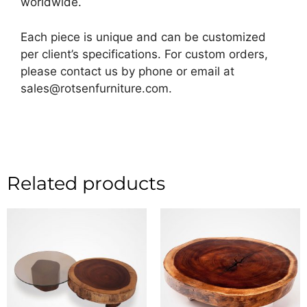
worldwide.
Each piece is unique and can be customized
per client’s specifications. For custom orders,
please contact us by phone or email at
sales@rotsenfurniture.com.
Related products