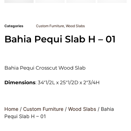
Categories
Custom Furniture
,
Wood Slabs
Bahia Pequi Slab H – 01
Bahia Pequi Crosscut Wood Slab
Dimensions
: 34″1/2L x 25″1/2D x 2″3/4H
Home
/
Custom Furniture
/
Wood Slabs
/ Bahia
Pequi Slab H – 01