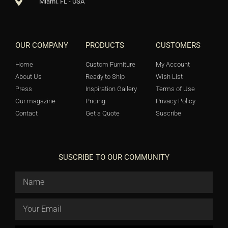
Miami. FL - USA
OUR COMPANY
PRODUCTS
CUSTOMERS
Home
Custom Furniture
My Account
About Us
Ready to Ship
Wish List
Press
Inspiration Gallery
Terms of Use
Our magazine
Pricing
Privacy Policy
Contact
Get a Quote
Suscribe
SUSCRIBE TO OUR COMMUNITY