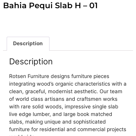
Bahia Pequi Slab H – 01
Description
Description
Rotsen Furniture designs furniture pieces
integrating wood’s organic characteristics with a
clean, graceful, modernist aesthetic. Our team
of world class artisans and craftsmen works
with rare solid woods, impressive single slab
live edge lumber, and large book matched
slabs, making unique and sophisticated
furniture for residential and commercial projects