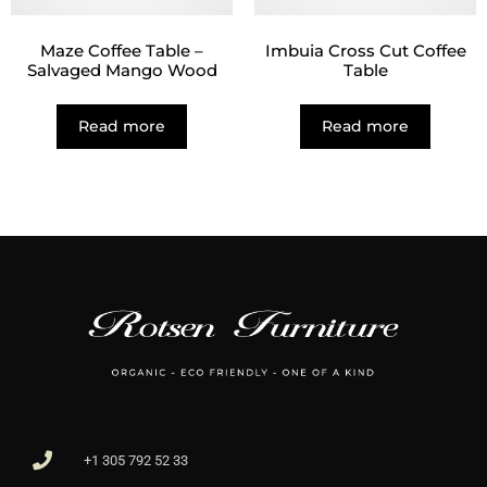
Maze Coffee Table –
Imbuia Cross Cut Coffee
Salvaged Mango Wood
Table
Read more
Read more
+1 305 792 52 33