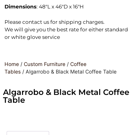
Dimensions
: 48″L x 46″D x 16″H
Please contact us for shipping charges.
We will give you the best rate for either standard
or white glove service
Home
/
Custom Furniture
/
Coffee
Tables
/ Algarrobo & Black Metal Coffee Table
Algarrobo & Black Metal Coffee
Table