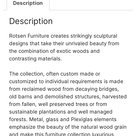
Description
Description
Rotsen Furniture creates strikingly sculptural
designs that take their unrivaled beauty from
the combination of exotic woods and
contrasting materials.
The collection, often custom made or
customized to individual requirements is made
from reclaimed wood from decaying bridges,
old barns and demolished structures, harvested
from fallen, well preserved trees or from
sustainable plantations and well managed
forests. Metal, glass and Plexiglas elements
emphasize the beauty of the natural wood grain
and make this furniture collection luxurious,