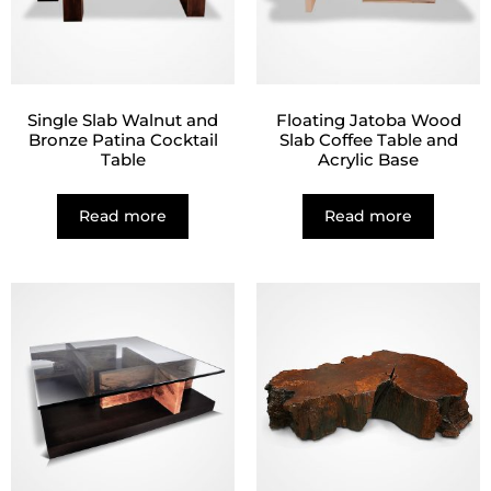
Single Slab Walnut and
Floating Jatoba Wood
Bronze Patina Cocktail
Slab Coffee Table and
Table
Acrylic Base
Read more
Read more