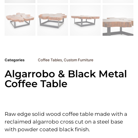
Categories
Coffee Tables
,
Custom Furniture
Algarrobo & Black Metal
Coffee Table
Raw edge solid wood coffee table made with a
reclaimed algarrobo cross cut on a steel base
with powder coated black finish.