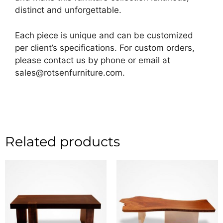
distinct and unforgettable.
Each piece is unique and can be customized
per client’s specifications. For custom orders,
please contact us by phone or email at
sales@rotsenfurniture.com.
Related products