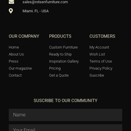
sales@rotsenfurniture.com
Miami. FL - USA
OUR COMPANY
PRODUCTS
CUSTOMERS
Home
Custom Furniture
My Account
About Us
Ready to Ship
Wish List
Press
Inspiration Gallery
Terms of Use
Our magazine
Pricing
Privacy Policy
Contact
Get a Quote
Suscribe
SUSCRIBE TO OUR COMMUNITY