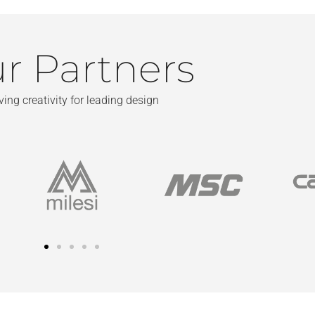
r Partners
ving creativity for leading design