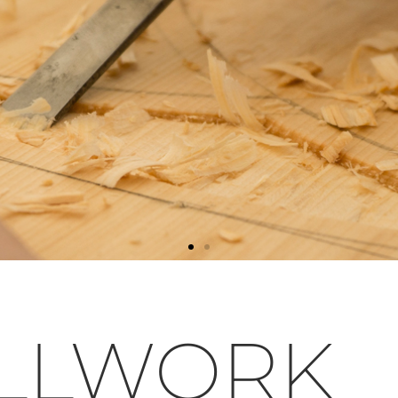
LLWORK