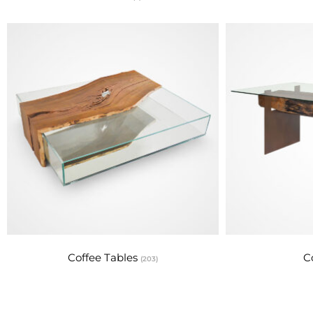
Coffee Tables
C
(203)