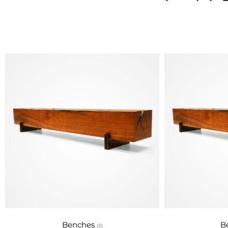
Na
Rotsen Furniture 
promoting
Benches
B
(3)