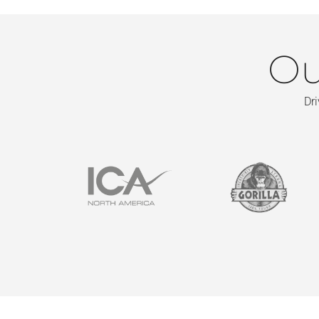
Ou
Dri