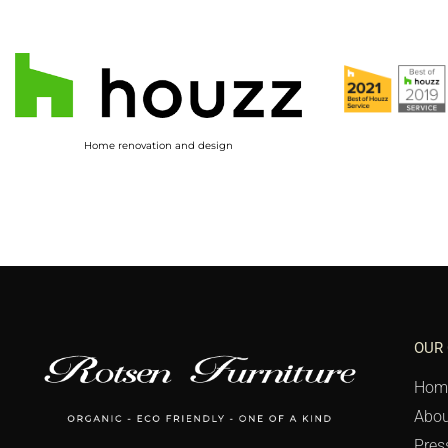
Home renovation and design
OUR
Hom
Abou
Pres