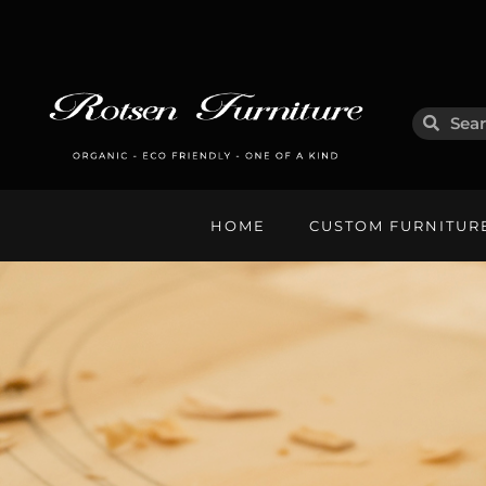
HOME
CUSTOM FURNITUR