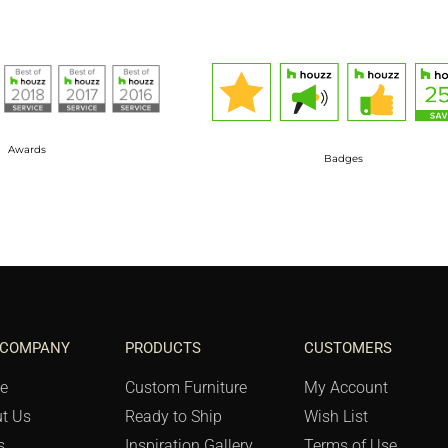
Awards
Badges
 COMPANY
PRODUCTS
CUSTOMERS
e
Custom Furniture
My Account
t Us
Ready to Ship
Wish List
s
Inspiration Gallery
Terms of Use