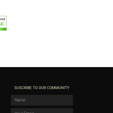
SUSCRIBE TO OUR COMMUNITY