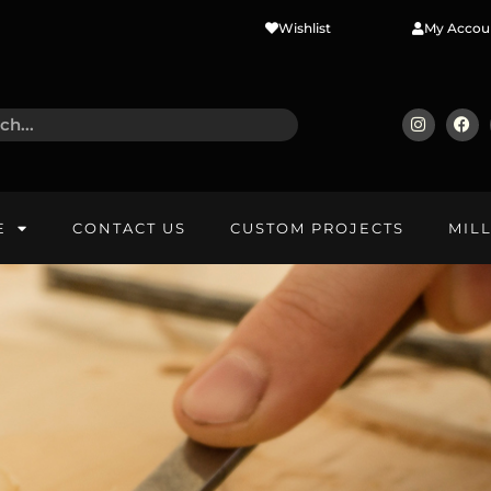
Wishlist
My Accou
E
CONTACT US
CUSTOM PROJECTS
MIL