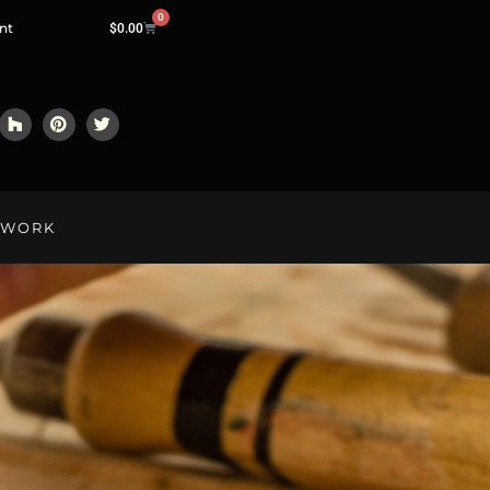
0
nt
$
0.00
LWORK