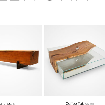
tural Materi
is dedicated to making the world more beautiful and 
 environmental sustainability and the use of renewabl
About Us
enches
Coffee Tables
(61)
(31)