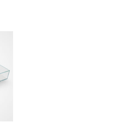
als
comfortable, while
e sources.