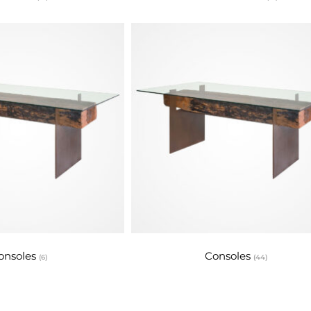
onsoles
Consoles
(6)
(44)